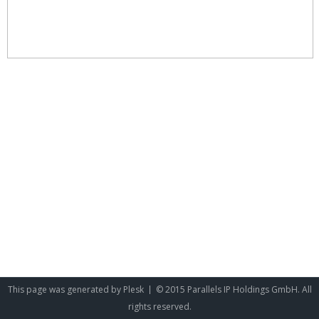
This page was generated by
Plesk
© 2015 Parallels IP Holdings GmbH. All
rights reserved.