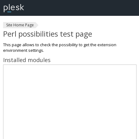
Site Home Page
Perl possibilities test page
This page allows to check the possibility to get the extension
environment settings.
Installed modules